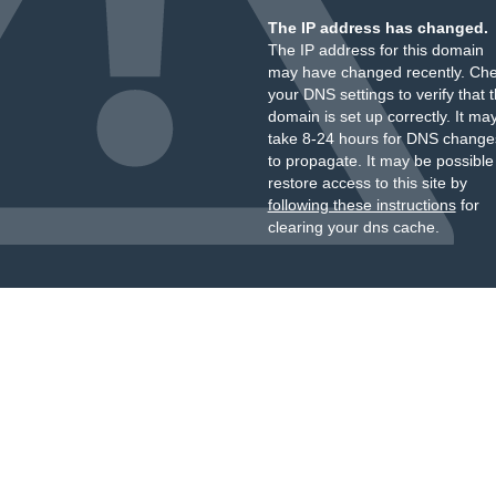
The IP address has changed.
The IP address for this domain
may have changed recently. Ch
your DNS settings to verify that 
domain is set up correctly. It ma
take 8-24 hours for DNS change
to propagate. It may be possible
restore access to this site by
following these instructions
for
clearing your dns cache.