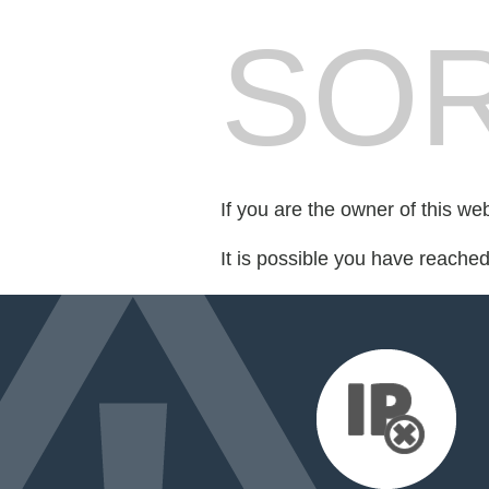
SOR
If you are the owner of this we
It is possible you have reache