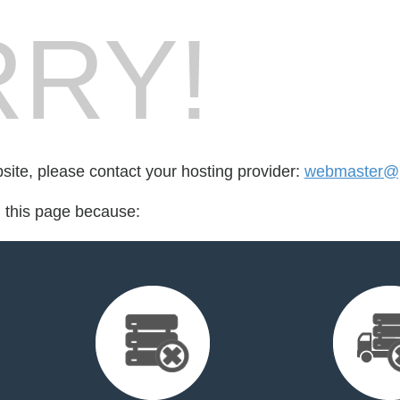
RY!
bsite, please contact your hosting provider:
webmaster@p
d this page because: