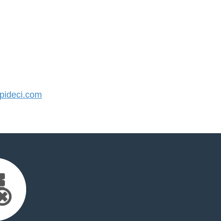
ideci.com