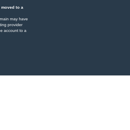
 moved to a
omain may have
ing provider
e account to a